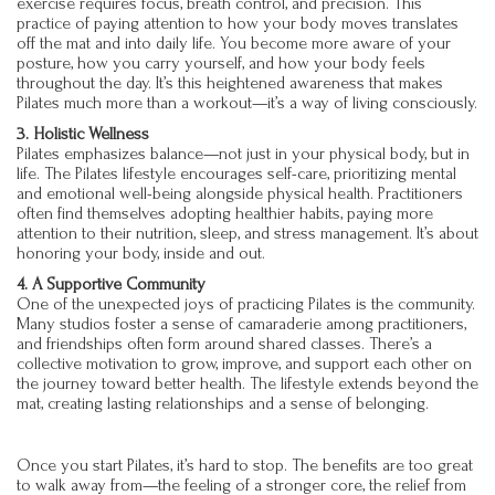
exercise requires focus, breath control, and precision. This
practice of paying attention to how your body moves translates
off the mat and into daily life. You become more aware of your
posture, how you carry yourself, and how your body feels
throughout the day. It’s this heightened awareness that makes
Pilates much more than a workout—it’s a way of living consciously.
3. Holistic Wellness
Pilates emphasizes balance—not just in your physical body, but in
life. The Pilates lifestyle encourages self-care, prioritizing mental
and emotional well-being alongside physical health. Practitioners
often find themselves adopting healthier habits, paying more
attention to their nutrition, sleep, and stress management. It’s about
honoring your body, inside and out.
4. A Supportive Community
One of the unexpected joys of practicing Pilates is the community.
Many studios foster a sense of camaraderie among practitioners,
and friendships often form around shared classes. There’s a
collective motivation to grow, improve, and support each other on
the journey toward better health. The lifestyle extends beyond the
mat, creating lasting relationships and a sense of belonging.
Once you start Pilates, it’s hard to stop. The benefits are too great
to walk away from—the feeling of a stronger core, the relief from