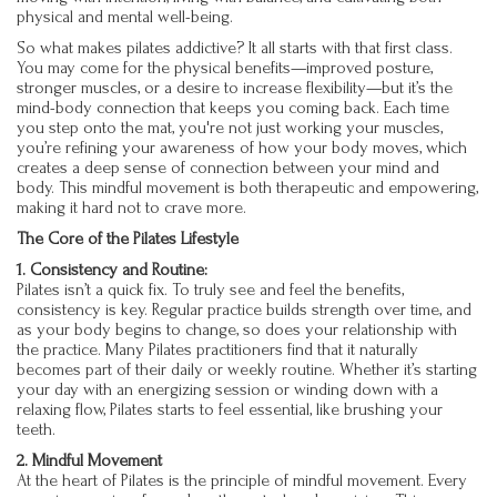
physical and mental well-being.
So what makes pilates addictive? It all starts with that first class.
You may come for the physical benefits—improved posture,
stronger muscles, or a desire to increase flexibility—but it’s the
mind-body connection that keeps you coming back. Each time
you step onto the mat, you're not just working your muscles,
you’re refining your awareness of how your body moves, which
creates a deep sense of connection between your mind and
body. This mindful movement is both therapeutic and empowering,
making it hard not to crave more.
The Core of the Pilates Lifestyle
1. Consistency and Routine:
Pilates isn’t a quick fix. To truly see and feel the benefits,
consistency is key. Regular practice builds strength over time, and
as your body begins to change, so does your relationship with
the practice. Many Pilates practitioners find that it naturally
becomes part of their daily or weekly routine. Whether it’s starting
your day with an energizing session or winding down with a
relaxing flow, Pilates starts to feel essential, like brushing your
teeth.
2. Mindful Movement
At the heart of Pilates is the principle of mindful movement. Every