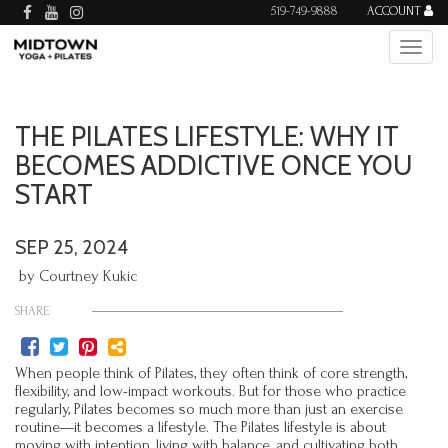
519-749-9888
ACCOUNT
THE PILATES LIFESTYLE: WHY IT
BECOMES ADDICTIVE ONCE YOU
START
SEP 25, 2024
by Courtney Kukic
SHARE
When people think of Pilates, they often think of core strength,
flexibility, and low-impact workouts. But for those who practice
regularly, Pilates becomes so much more than just an exercise
routine—it becomes a lifestyle. The Pilates lifestyle is about
moving with intention, living with balance, and cultivating both